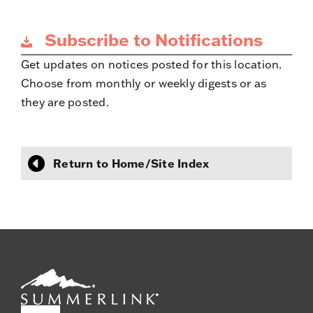
Subscribe to Notifications
Get updates on notices posted for this location.
Choose from monthly or weekly digests or as
they are posted.
Return to Home/Site Index