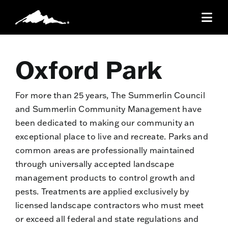
Skip
to
Togg
content
Navi
Resident ID Cards
Oxford Park
Community
For more than 25 years, The Summerlin Council
and Summerlin Community Management have
Recreation
been dedicated to making our community an
exceptional place to live and recreate. Parks and
common areas are professionally maintained
Residents
through universally accepted landscape
management products to control growth and
Publications
pests. Treatments are applied exclusively by
licensed landscape contractors who must meet
Parade
or exceed all federal and state regulations and