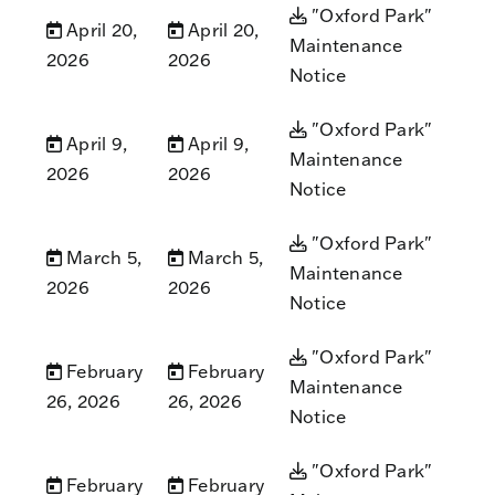
"Oxford Park"
April 20,
April 20,
Maintenance
2026
2026
Notice
"Oxford Park"
April 9,
April 9,
Maintenance
2026
2026
Notice
"Oxford Park"
March 5,
March 5,
Maintenance
2026
2026
Notice
"Oxford Park"
February
February
Maintenance
26, 2026
26, 2026
Notice
"Oxford Park"
February
February