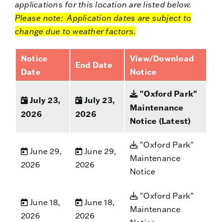
applications for this location are listed below.
Please note: Application dates are subject to
change due to weather factors.
Notice
View/Download
End Date
Date
Notice
"Oxford Park"
July 23,
July 23,
Maintenance
2026
2026
Notice (Latest)
"Oxford Park"
June 29,
June 29,
Maintenance
2026
2026
Notice
"Oxford Park"
June 18,
June 18,
Maintenance
2026
2026