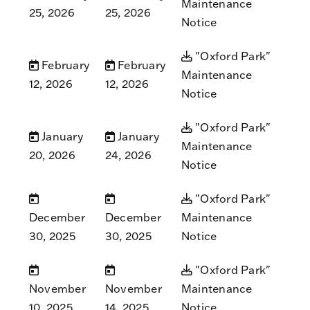
Maintenance
25, 2026
25, 2026
Notice
"Oxford Park"
February
February
Maintenance
12, 2026
12, 2026
Notice
"Oxford Park"
January
January
Maintenance
20, 2026
24, 2026
Notice
"Oxford Park"
December
December
Maintenance
30, 2025
30, 2025
Notice
"Oxford Park"
November
November
Maintenance
10, 2025
14, 2025
Notice