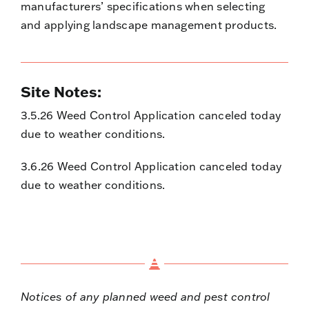
manufacturers’ specifications when selecting
and applying landscape management products.
Site Notes:
3.5.26 Weed Control Application canceled today
due to weather conditions.
3.6.26 Weed Control Application canceled today
due to weather conditions.
Notices of any planned weed and pest control