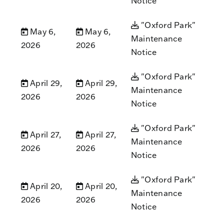
Notice
"Oxford Park"
May 6,
May 6,
Maintenance
2026
2026
Notice
"Oxford Park"
April 29,
April 29,
Maintenance
2026
2026
Notice
"Oxford Park"
April 27,
April 27,
Maintenance
2026
2026
Notice
"Oxford Park"
April 20,
April 20,
Maintenance
2026
2026
Notice