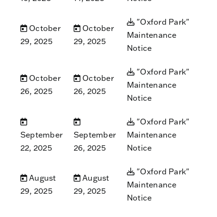
"Oxford Park"
October
October
Maintenance
29, 2025
29, 2025
Notice
"Oxford Park"
October
October
Maintenance
26, 2025
26, 2025
Notice
"Oxford Park"
September
September
Maintenance
22, 2025
26, 2025
Notice
"Oxford Park"
August
August
Maintenance
29, 2025
29, 2025
Notice