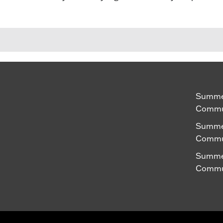
Summer
Commun
Summer
Commun
Summer
Commun