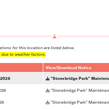
ions for this location are listed below.
 due to weather factors.
View/Download Notice
 2026
"Stonebridge Park" Maintena
2026
"Stonebridge Park" Maintenan
026
"Stonebridge Park" Maintenan