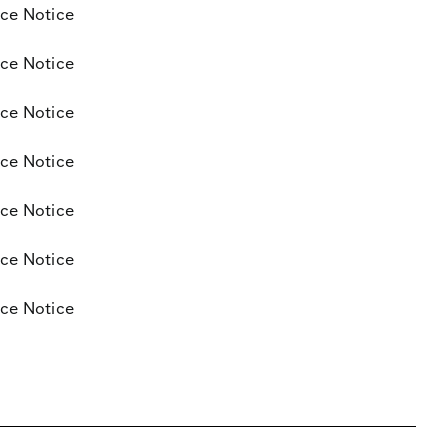
ce Notice
ce Notice
ce Notice
ce Notice
ce Notice
ce Notice
ce Notice