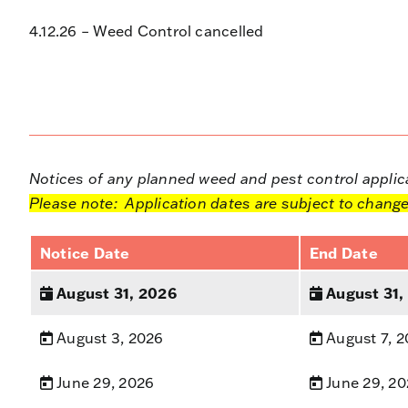
4.12.26 – Weed Control cancelled
Notices of any planned weed and pest control applicat
Please note: Application dates are subject to change
Notice Date
End Date
August 31, 2026
August 31,
August 3, 2026
August 7, 
June 29, 2026
June 29, 2