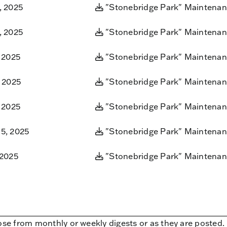
, 2025
"Stonebridge Park" Maintenan
, 2025
"Stonebridge Park" Maintenan
 2025
"Stonebridge Park" Maintenan
, 2025
"Stonebridge Park" Maintenan
 2025
"Stonebridge Park" Maintenan
5, 2025
"Stonebridge Park" Maintenan
 2025
"Stonebridge Park" Maintenan
ose from monthly or weekly digests or as they are posted.