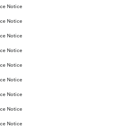
ce Notice
ce Notice
ce Notice
ce Notice
ce Notice
ce Notice
ce Notice
ce Notice
ce Notice