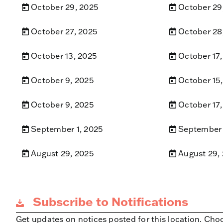
October 29, 2025
October 29
October 27, 2025
October 28
October 13, 2025
October 17,
October 9, 2025
October 15
October 9, 2025
October 17,
September 1, 2025
September 
August 29, 2025
August 29,
Subscribe to Notifications
Get updates on notices posted for this location. Cho