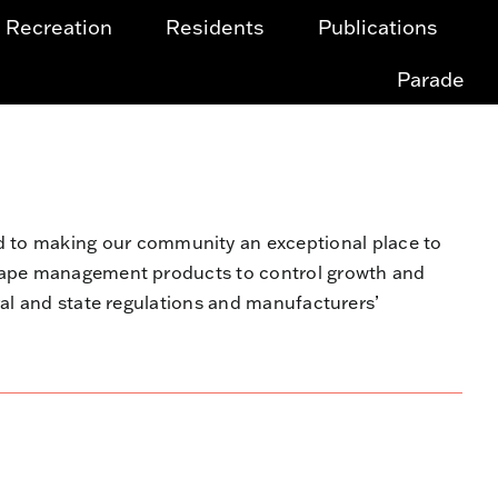
Recreation
Residents
Publications
Parade
to making our community an exceptional place to
scape management products to control growth and
ral and state regulations and manufacturers’