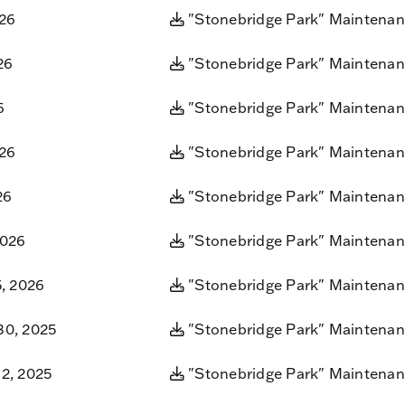
026
"Stonebridge Park" Maintenan
26
"Stonebridge Park" Maintenan
6
"Stonebridge Park" Maintenan
026
"Stonebridge Park" Maintenan
26
"Stonebridge Park" Maintenan
2026
"Stonebridge Park" Maintenan
5, 2026
"Stonebridge Park" Maintenan
0, 2025
"Stonebridge Park" Maintenan
2, 2025
"Stonebridge Park" Maintenan