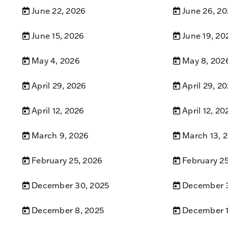
June 22, 2026
June 26, 2
June 15, 2026
June 19, 20
May 4, 2026
May 8, 202
April 29, 2026
April 29, 2
April 12, 2026
April 12, 20
March 9, 2026
March 13, 
February 25, 2026
February 2
December 30, 2025
December 3
December 8, 2025
December 1