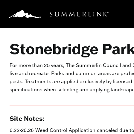
Skip
to
content
Stonebridge Par
For more than 25 years, The Summerlin Council an
live and recreate. Parks and common areas are prof
pests. Treatments are applied exclusively by license
specifications when selecting and applying landsca
Site Notes:
6.22-26.26 Weed Control Application canceled due to