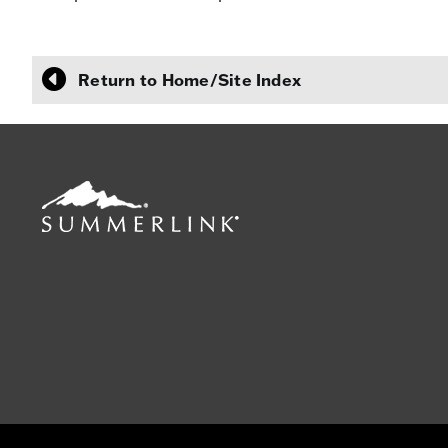
Return to Home/Site Index