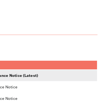
nce Notice (Latest)
ce Notice
ce Notice