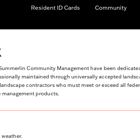
Resident ID Cards
Community
k
d Summerlin Community Management have been dedicated 
essionally maintained through universally accepted land
d landscape contractors who must meet or exceed all fede
pe management products.
 weather.