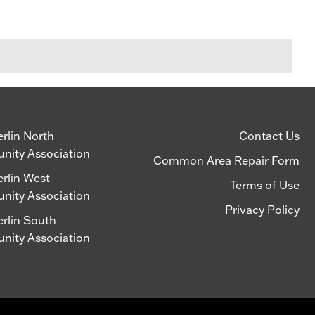
lin North
Contact Us
ity Association
Common Area Repair Form
lin West
Terms of Use
ity Association
Privacy Policy
lin South
ity Association