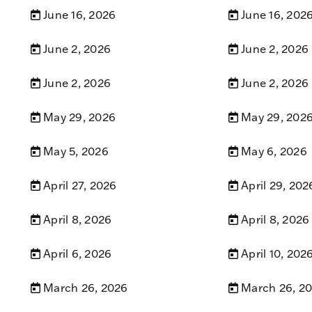
June 16, 2026
June 16, 202
June 2, 2026
June 2, 2026
June 2, 2026
June 2, 2026
May 29, 2026
May 29, 202
May 5, 2026
May 6, 2026
April 27, 2026
April 29, 202
April 8, 2026
April 8, 2026
April 6, 2026
April 10, 202
March 26, 2026
March 26, 2