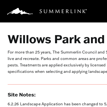
Skip
to
content
Willows Park and
For more than 25 years, The Summerlin Council an
live and recreate. Parks and common areas are prof
pests. Treatments are applied exclusively by license
specifications when selecting and applying landsca
Site Notes:
6.2.26 Landscape Application has been changed to 5