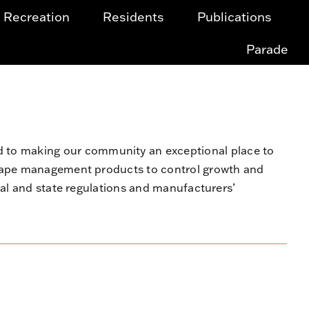
Recreation
Residents
Publications
Parade
to making our community an exceptional place to
scape management products to control growth and
ral and state regulations and manufacturers’