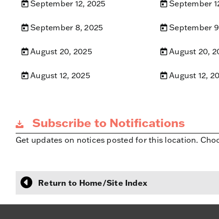
September 12, 2025
September 1
September 8, 2025
September 9
August 20, 2025
August 20, 2
August 12, 2025
August 12, 2
Subscribe to Notifications
Get updates on notices posted for this location. Cho
Return to Home/Site Index