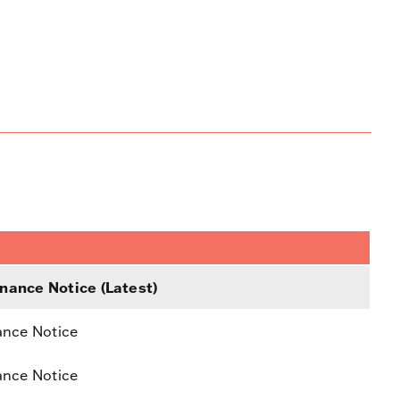
nance Notice (Latest)
ance Notice
ance Notice