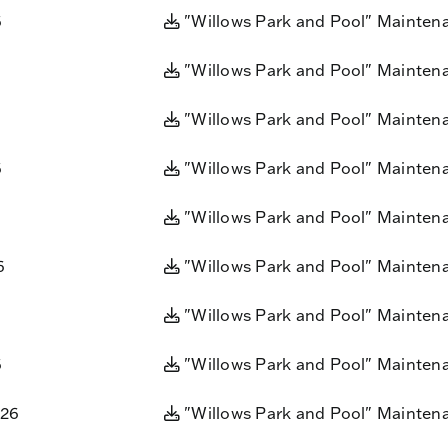
6
"Willows Park and Pool" Mainten
"Willows Park and Pool" Mainten
"Willows Park and Pool" Mainten
6
"Willows Park and Pool" Mainten
"Willows Park and Pool" Mainten
6
"Willows Park and Pool" Mainten
"Willows Park and Pool" Mainten
6
"Willows Park and Pool" Mainten
026
"Willows Park and Pool" Mainten