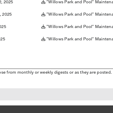
2, 2025
"Willows Park and Pool" Mainten
, 2025
"Willows Park and Pool" Mainten
025
"Willows Park and Pool" Mainten
025
"Willows Park and Pool" Mainten
ose from monthly or weekly digests or as they are posted.