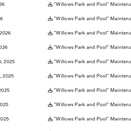
26
"Willows Park and Pool" Mainten
26
"Willows Park and Pool" Mainten
 2026
"Willows Park and Pool" Mainten
2026
"Willows Park and Pool" Mainten
, 2025
"Willows Park and Pool" Mainten
, 2025
"Willows Park and Pool" Mainten
2025
"Willows Park and Pool" Mainten
2025
"Willows Park and Pool" Mainten
2025
"Willows Park and Pool" Mainten