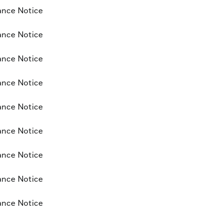
ance Notice
ance Notice
ance Notice
ance Notice
ance Notice
ance Notice
ance Notice
ance Notice
ance Notice