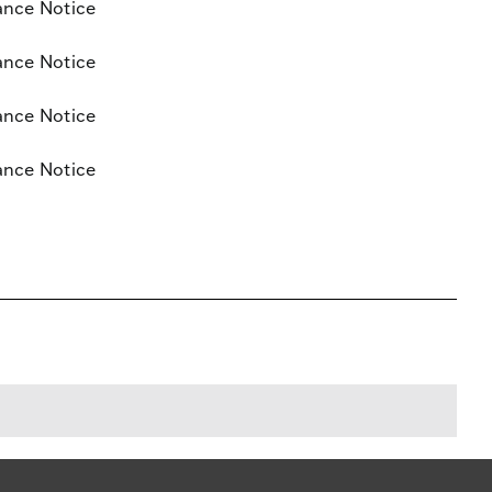
ance Notice
ance Notice
ance Notice
ance Notice