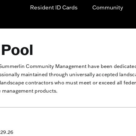
Resident ID Cards
Community
 Pool
d Summerlin Community Management have been dedicated 
essionally maintained through universally accepted land
d landscape contractors who must meet or exceed all fede
pe management products.
.29.26