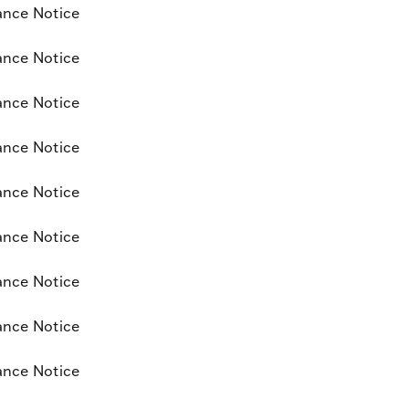
ance Notice
ance Notice
ance Notice
ance Notice
ance Notice
ance Notice
ance Notice
ance Notice
ance Notice