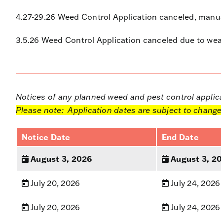
4.27-29.26 Weed Control Application canceled, manua
3.5.26 Weed Control Application canceled due to wea
Notices of any planned weed and pest control applicat
Please note: Application dates are subject to change
Notice Date
End Date
August 3, 2026
August 3, 2
July 20, 2026
July 24, 2026
July 20, 2026
July 24, 2026