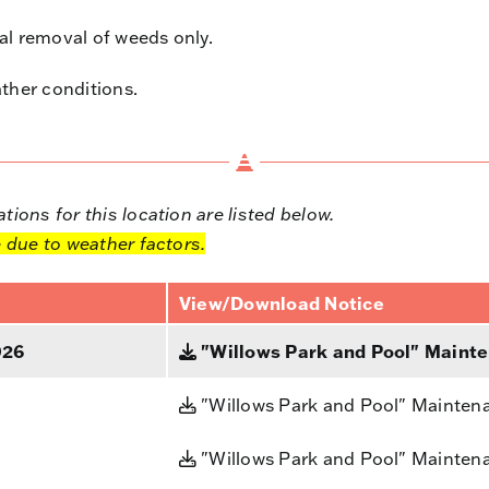
l removal of weeds only.
ther conditions.
ions for this location are listed below.
 due to weather factors.
View/Download Notice
026
"Willows Park and Pool" Mainte
"Willows Park and Pool" Mainten
"Willows Park and Pool" Mainten