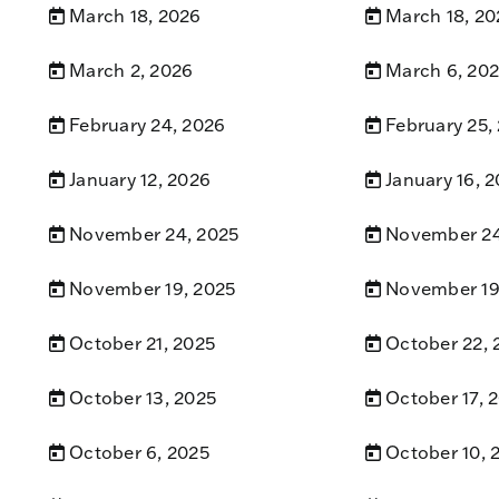
March 18, 2026
March 18, 20
March 2, 2026
March 6, 20
February 24, 2026
February 25,
January 12, 2026
January 16, 
November 24, 2025
November 24
November 19, 2025
November 19
October 21, 2025
October 22, 
October 13, 2025
October 17, 
October 6, 2025
October 10, 